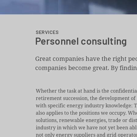
SERVICES
Personnel consulting
Great companies have the right peo
companies become great. By finding 
Whether the task at hand is the confidentia
retirement succession, the development of a
with specific energy industry knowledge: T
also applies to the positions we occupy. Wh
solutions, renewable energies, trade or dist
industry in which we have not yet been abl
not only energy suppliers and grid operato