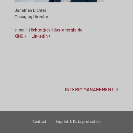
Jonathan Lichter
Managing Director
e-mail:
j.lichter@callidus-energie.de
XING
LinkedIn
INTERIM MANAGEMENT
Contact
Imprint & Data protection