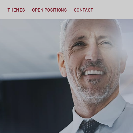
S
THEMES
OPEN POSITIONS
CONTACT