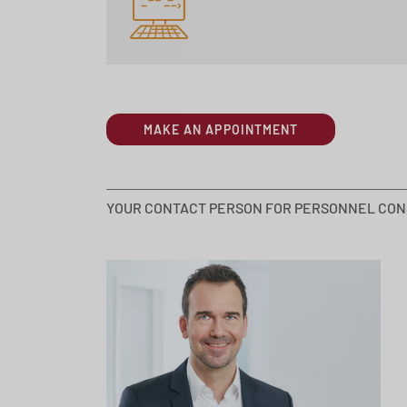
MAKE AN APPOINTMENT
YOUR CONTACT PERSON FOR PERSONNEL CON