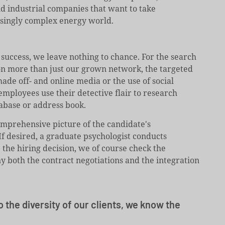
and industrial companies that want to take
asingly complex energy world.
 success, we leave nothing to chance. For the search
 on more than just our grown network, the targeted
ade off- and online media or the use of social
employees use their detective flair to research
abase or address book.
omprehensive picture of the candidate's
If desired, a graduate psychologist conducts
e the hiring decision, we of course check the
 both the contract negotiations and the integration
o the diversity of our clients, we know the