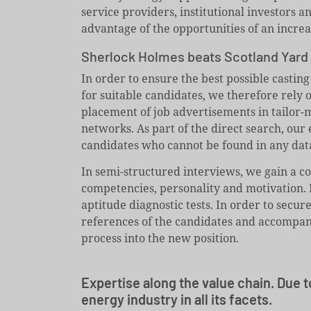
service providers, institutional investors 
advantage of the opportunities of an incre
Sherlock Holmes beats Scotland Yard
In order to ensure the best possible casting
for suitable candidates, we therefore rely
placement of job advertisements in tailor-m
networks. As part of the direct search, our 
candidates who cannot be found in any dat
In semi-structured interviews, we gain a c
competencies, personality and motivation. 
aptitude diagnostic tests. In order to secur
references of the candidates and accompany
process into the new position.
Expertise along the value chain. Due t
energy industry in all its facets.