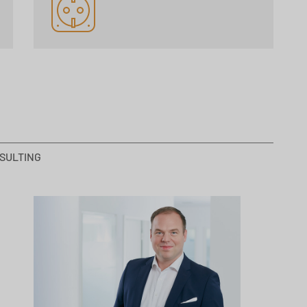
SULTING