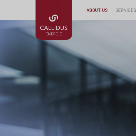
ABOUT US
SERVICE
Skip navigation