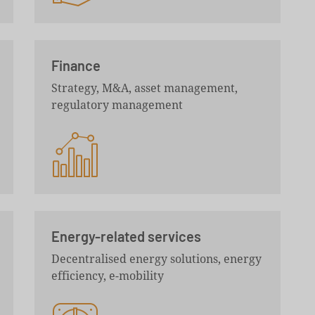
Finance
Strategy, M&A, asset management,
regulatory management
Energy-related services
Decentralised energy solutions, energy
efficiency, e-mobility