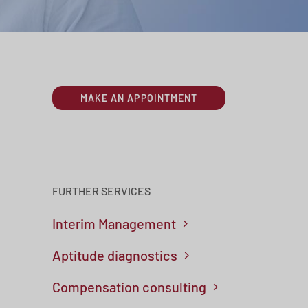
MAKE AN APPOINTMENT
FURTHER SERVICES
Skip navigation
Interim Management
Aptitude diagnostics
Compensation consulting