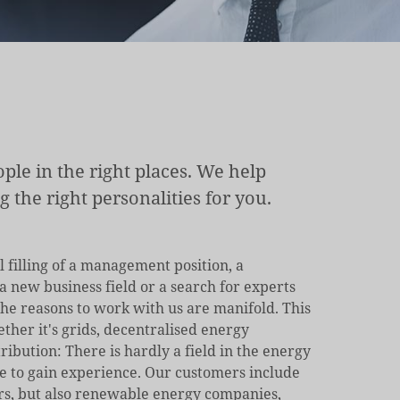
ple in the right places. We help
the right personalities for you.
l filling of a management position, a
 new business field or a search for experts
he reasons to work with us are manifold. This
ether it's grids, decentralised energy
ribution: There is hardly a field in the energy
e to gain experience. Our customers include
rs, but also renewable energy companies,