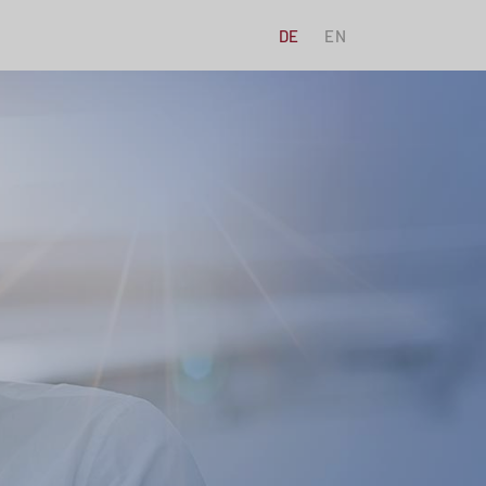
DE
EN