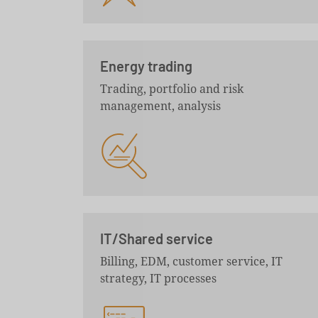
Energy trading
Trading, portfolio and risk
management, analysis
IT/Shared service
Billing, EDM, customer service, IT
strategy, IT processes