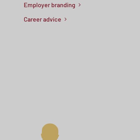
Employer branding
Career advice