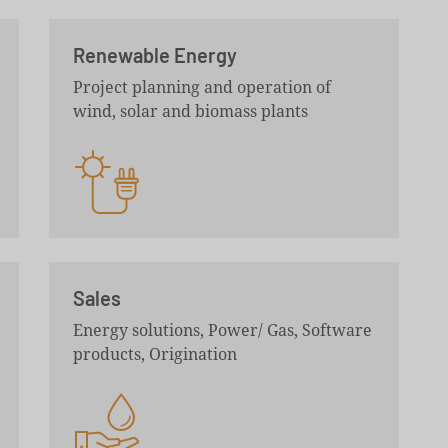
Renewable Energy
Project planning and operation of
wind, solar and biomass plants
Sales
Energy solutions, Power/ Gas, Software
products, Origination