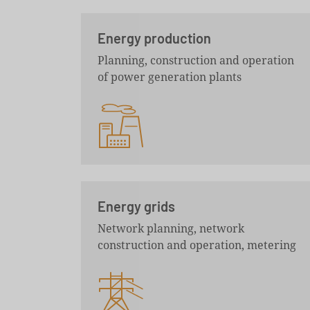
Energy production
Planning, construction and operation
of power generation plants
Energy grids
Network planning, network
construction and operation, metering