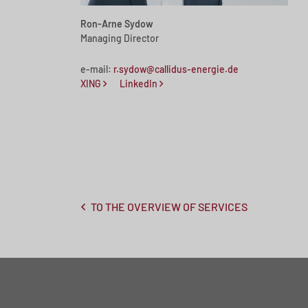
Ron-Arne Sydow
Managing Director
e-mail:
r.sydow@callidus-energie.de
XING
LinkedIn
TO THE OVERVIEW OF SERVICES