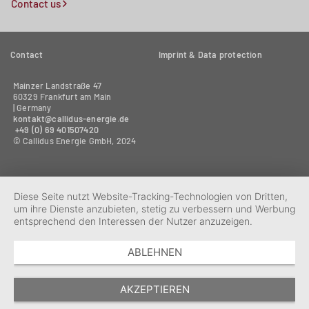
Contact us
Contact
Imprint & Data protection
Mainzer Landstraße 47
60329 Frankfurt am Main
| Germany
kontakt@callidus-energie.de
+49 (0) 69 401507420‬
© Callidus Energie GmbH, 2024
Diese Seite nutzt Website-Tracking-Technologien von Dritten,
um ihre Dienste anzubieten, stetig zu verbessern und Werbung
entsprechend den Interessen der Nutzer anzuzeigen.
ABLEHNEN
AKZEPTIEREN