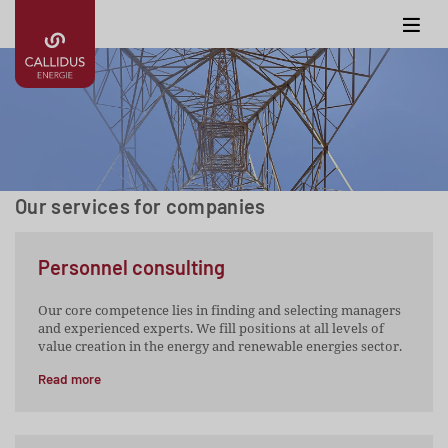
Our services for companies
Personnel consulting
Our core competence lies in finding and selecting managers
and experienced experts. We fill positions at all levels of
value creation in the energy and renewable energies sector.
Read more