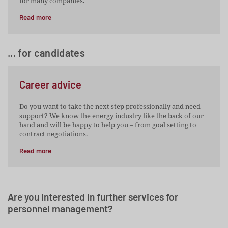
for many companies.
Read more
... for candidates
Career advice
Do you want to take the next step professionally and need
support? We know the energy industry like the back of our
hand and will be happy to help you – from goal setting to
contract negotiations.
Read more
Are you interested in further services for
personnel management?