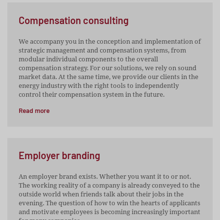
Compensation consulting
We accompany you in the conception and implementation of
strategic management and compensation systems, from
modular individual components to the overall
compensation strategy. For our solutions, we rely on sound
market data. At the same time, we provide our clients in the
energy industry with the right tools to independently
control their compensation system in the future.
Read more
Employer branding
An employer brand exists. Whether you want it to or not.
The working reality of a company is already conveyed to the
outside world when friends talk about their jobs in the
evening. The question of how to win the hearts of applicants
and motivate employees is becoming increasingly important