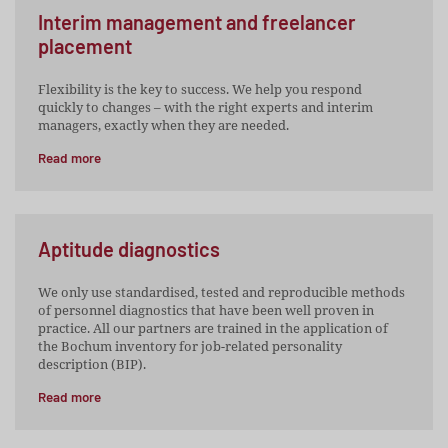
Interim management and freelancer
placement
Flexibility is the key to success. We help you respond
quickly to changes – with the right experts and interim
managers, exactly when they are needed.
Read more
Aptitude diagnostics
We only use standardised, tested and reproducible methods
of personnel diagnostics that have been well proven in
practice. All our partners are trained in the application of
the Bochum inventory for job-related personality
description (BIP).
Read more